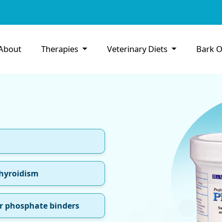
About
Therapies
Veterinary Diets
Bark O
thyroidism
r phosphate binders