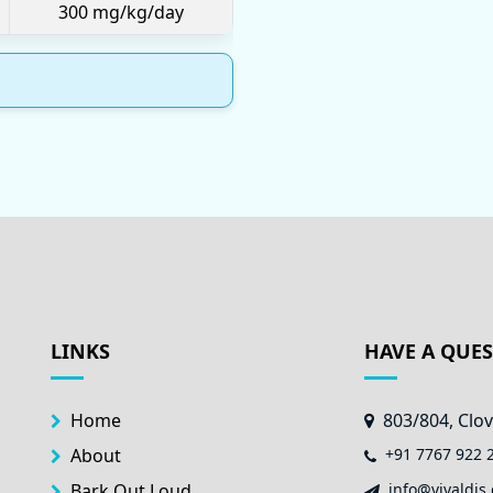
300 mg/kg/day
LINKS
HAVE A QUE
Home
803/804, Clov
About
+91 7767 922 
Bark Out Loud
info@vivaldis.