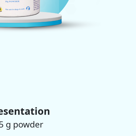
esentation
5 g powder