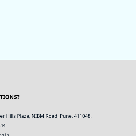
STIONS?
er Hills Plaza, NIBM Road, Pune, 411048.
244
co.in