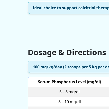
Ideal choice to support calcitriol thera
Dosage & Directions
100 mg/kg/day (2 scoops per 5 kg per d
Serum Phosphorus Level (mg/dl)
6 – 8 mg/dl
8 – 10 mg/dl