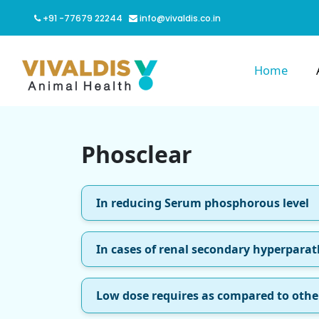
+91 -77679 22244
info@vivaldis.co.in
Home
Phosclear
In reducing Serum phosphorous level
In cases of renal secondary hyperpara
Low dose requires as compared to othe