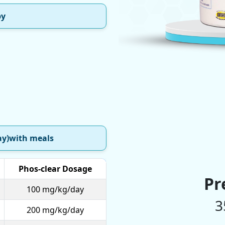
py
ay)with meals
Phos-clear Dosage
Pr
100 mg/kg/day
3
200 mg/kg/day