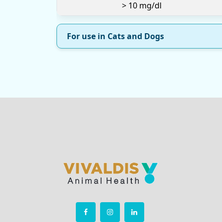
> 10 mg/dl
For use in Cats and Dogs