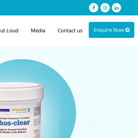
Facebook
Instagram
linked
Enquire Now
ut Loud
Media
Contact us