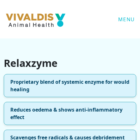
MENU
Relaxzyme
Proprietary blend of systemic enzyme for would
healing
Reduces oedema & shows anti-inflammatory
effect
Scavenges free radicals & causes debridement