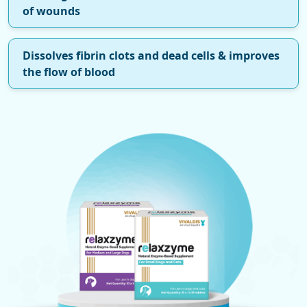
of wounds
Dissolves fibrin clots and dead cells & improves
the flow of blood