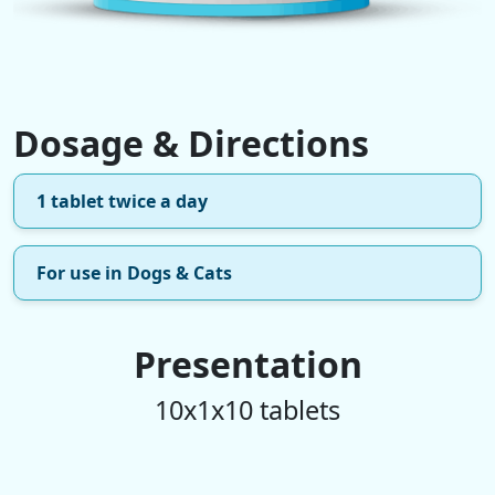
Dosage & Directions
1 tablet twice a day
For use in Dogs & Cats
Presentation
10x1x10 tablets