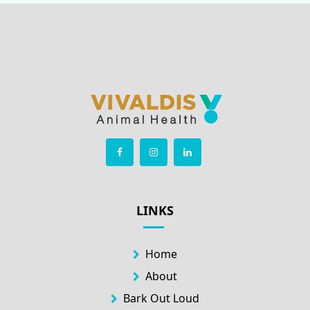
LINKS
Home
About
Bark Out Loud