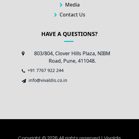
Media
Contact Us
HAVE A QUESTIONS?
803/804, Clover Hills Plaza, NIBM
Road, Pune, 411048.
+91 7767 922 244
info@vivaldis.co.in
Copyright ©
2026 All rights reserved | Vivaldis